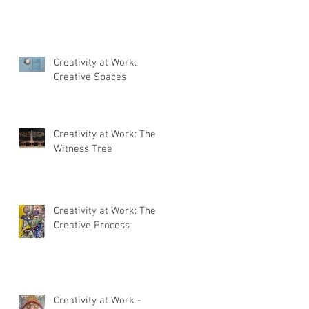
Creativity at Work:
Creative Spaces
Creativity at Work: The
Witness Tree
Creativity at Work: The
Creative Process
Creativity at Work -