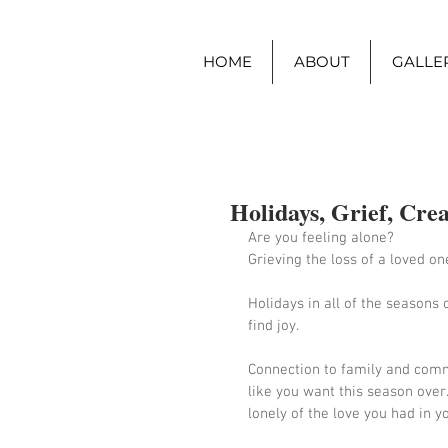
HOME
ABOUT
GALLER
Holidays, Grief, Crea
Are you feeling alone?  
Grieving the loss of a loved on
Holidays in all of the seasons c
find joy.  
Connection to family and commu
like you want this season over.
lonely of the love you had in y