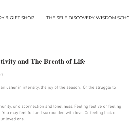
Y & GIFT SHOP
THE SELF DISCOVERY WISDOM SCH
tivity and The Breath of Life
e? 
an usher in intensity, the joy of the season.  Or the struggle to 
nity, or disconnection and loneliness. Feeling festive or feeling 
  You may feel full and surrounded with love. Or feeling lack or 
our loved one.  