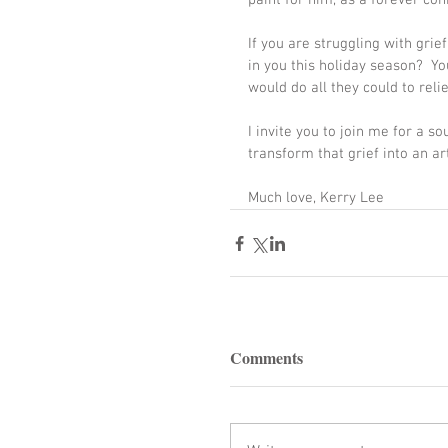
paint for him, as a forever con
If you are struggling with grief
in you this holiday season?  Yo
would do all they could to relie
I invite you to join me for a s
transform that grief into an ar
Much love, Kerry Lee
Comments