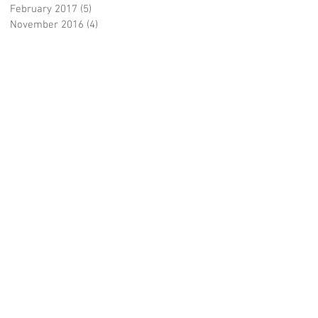
February 2017
(5)
5 posts
November 2016
(4)
4 posts