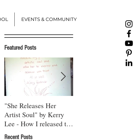
OOL
EVENTS & COMMUNITY
Featured Posts
"She Releases Her
A Red Thread Runs
Artist Soul" by Kerry
Through It
Lee - How I released the
"creative constipati
Recent Posts