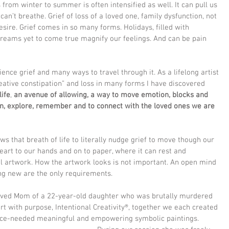
s from winter to summer is often intensified as well. It can pull us 
can’t breathe. Grief of loss of a loved one, family dysfunction, not 
esire. Grief comes in so many forms. Holidays, filled with 
reams yet to come true magnify our feelings. And can be pain 
nce grief and many ways to travel through it. As a lifelong artist 
ative constipation” and loss in many forms I have discovered 
life
, 
an avenue of allowing, a way to move emotion, blocks and 
en, explore, remember and to connect with the loved ones we are 
ows that breath of life to literally nudge grief to move though our 
eart to our hands and on to paper, where it can rest and 
ul artwork. How the artwork looks is not important. An open mind 
ng new are the only requirements. 
aved Mom of a 22-year-old daughter who was brutally murdered 
art with purpose, Intentional Creativity®, together we each created 
nce-needed meaningful and empowering symbolic paintings. 