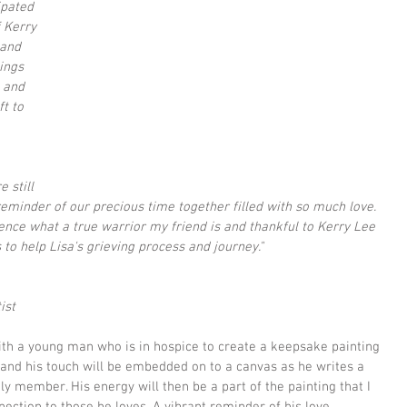
ipated 
f Kerry 
and 
ings 
 and 
t to 
 still 
eminder of our precious time together filled with so much love.  
ence what a true warrior my friend is and thankful to Kerry Lee 
 to help Lisa's grieving process and journey."
ist
with a young man who is in hospice to create a keepsake painting 
g and his touch will be embedded on to a canvas as he writes a 
y member. His energy will then be a part of the painting that I 