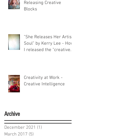
Releasing Creative
Blocks
"She Releases Her Artist
Soul" by Kerry Lee - How
I released the "creative
constipati
Creativity at Work -
Creative Intelligence
Archive
December 2021
(1)
1 post
March 2017
(5)
5 posts