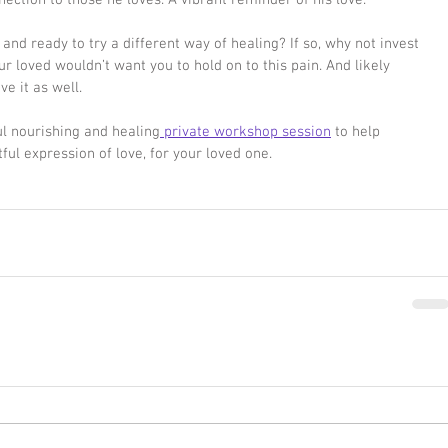
nection to those he loves. A vibrant reminder of his love. 
 and ready to try a different way of healing? If so, why not invest 
ur loved wouldn’t want you to hold on to this pain. And likely 
ve it as well. 
oul nourishing and healing
 private workshop session
 to help 
tful expression of love, for your loved one. 