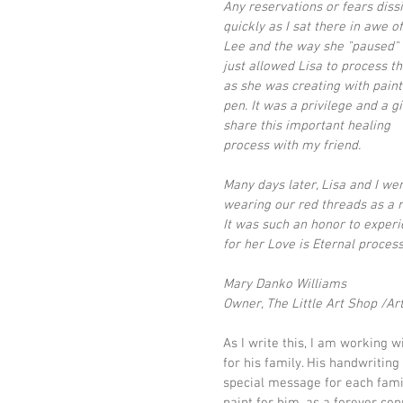
Any reservations or fears diss
quickly as I sat there in awe o
Lee and the way she "paused" 
just allowed Lisa to process th
as she was creating with paint
pen. It was a privilege and a gif
share this important healing 
process with my friend.  
Many days later, Lisa and I were
wearing our red threads as a r
It was such an honor to experi
for her Love is Eternal process
Mary Danko Williams
Owner, The Little Art Shop /Art
As I write this, I am working 
for his family. His handwritin
special message for each famil