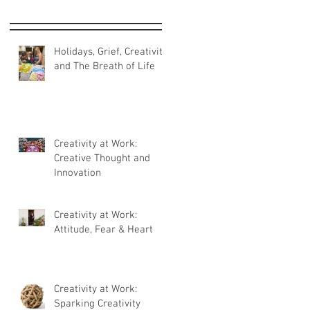
Holidays, Grief, Creativity
and The Breath of Life
Creativity at Work:
Creative Thought and
Innovation
Creativity at Work:
Attitude, Fear & Heart
Creativity at Work:
Sparking Creativity