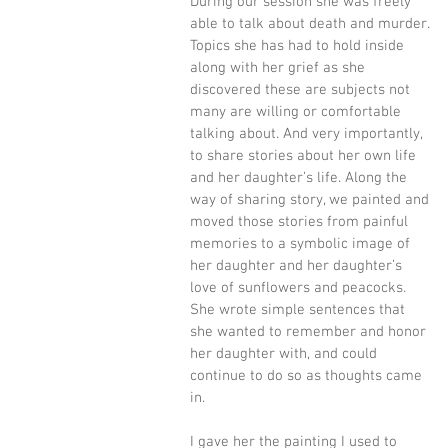
During our session she was freely 
able to talk about death and murder. 
Topics she has had to hold inside 
along with her grief as she 
discovered these are subjects not 
many are willing or comfortable 
talking about. And very importantly, 
to share stories about her own life 
and her daughter’s life. Along the 
way of sharing story, we painted and 
moved those stories from painful 
memories to a symbolic image of 
her daughter and her daughter’s 
love of sunflowers and peacocks. 
She wrote simple sentences that 
she wanted to remember and honor 
her daughter with, and could 
continue to do so as thoughts came 
in. 
I gave her the painting I used to 