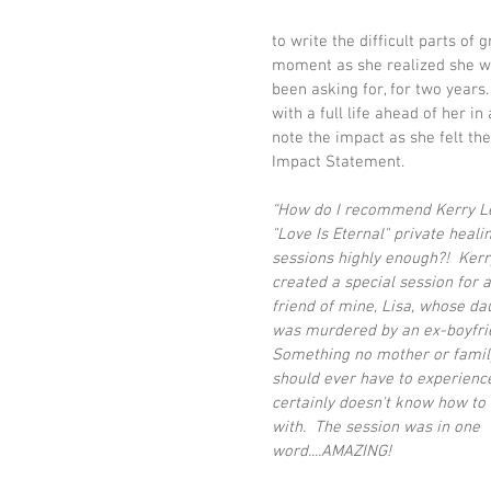
to write the difficult parts of 
moment as she realized she wo
been asking for, for two years.
with a full life ahead of her i
note the impact as she felt th
Impact Statement. 
“How do I recommend Kerry Le
"Love Is Eternal" private heali
sessions highly enough?!  Kerr
created a special session for a
friend of mine, Lisa, whose da
was murdered by an ex-boyfrie
Something no mother or famil
should ever have to experienc
certainly doesn't know how to 
with.  The session was in one 
word....AMAZING! 