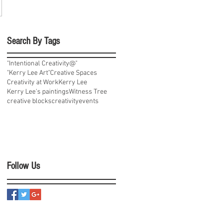
Search By Tags
"Intentional Creativity@"
"Kerry Lee Art"
Creative Spaces
Creativity at Work
Kerry Lee
Kerry Lee's paintings
Witness Tree
creative blocks
creativity
events
Follow Us