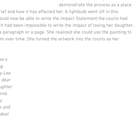
demonstrate the process as a place 
grief and how it has affected her. A lightbulb went off in this 
uld now be able to write the Impact Statement the courts had 
 It had been impossible to write the impact of losing her daughter, 
n a paragraph or a page. She realized she could use the painting to 
em over time. She turned the artwork into the courts as her 
e's 
ng 
y Lee 
 dear 
ughter 
nd.  
y 
e and 
deal 