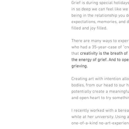
Grief is during special holiday
in so deep we can feel like we 
being in the relationship you d
expectations, memories, and d
filled and joy filled. 
There are many ways to experie
who had a 35-year-case of “cre
that 
creativity is the breath of 
the energy of grief. And to op
grieving. 
Creating art with intention all
bodies, from our head to our h
potentially create a meaningf
and open heart to try somethi
I recently worked with a bere
while at her university. Using 
one-of-a-kind no-art-experie