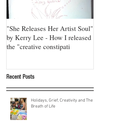
"She Releases Her Artist Soul"
A Red Thread R
by Kerry Lee - How I released
the "creative constipati
Recent Posts
Holidays, Grief, Creativity and The
Breath of Life