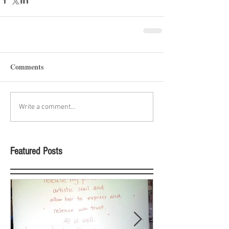
Comments
Write a comment...
Featured Posts