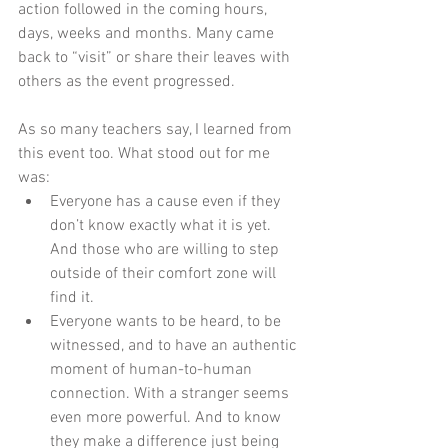
action followed in the coming hours, 
days, weeks and months. Many came 
back to “visit” or share their leaves with 
others as the event progressed.
As so many teachers say, I learned from 
this event too. What stood out for me 
was: 
Everyone has a cause even if they 
don’t know exactly what it is yet. 
And those who are willing to step 
outside of their comfort zone will 
find it.  
Everyone wants to be heard, to be 
witnessed, and to have an authentic 
moment of human-to-human 
connection. With a stranger seems 
even more powerful. And to know 
they make a difference just being 