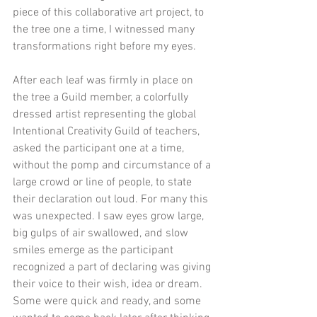
piece of this collaborative art project, to 
the tree one a time, I witnessed many 
transformations right before my eyes.
After each leaf was firmly in place on 
the tree a Guild member, a colorfully 
dressed artist representing the global 
Intentional Creativity Guild of teachers, 
asked the participant one at a time, 
without the pomp and circumstance of a 
large crowd or line of people, to state 
their declaration out loud. For many this 
was unexpected. I saw eyes grow large, 
big gulps of air swallowed, and slow 
smiles emerge as the participant 
recognized a part of declaring was giving 
their voice to their wish, idea or dream. 
Some were quick and ready, and some 