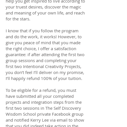
help you get inspired to live according to
your truest desires, discover the magic
and meaning of your own life, and reach
for the stars.
I know that if you follow the program
and do the work, it works! However, to
give you peace of mind that you made
the right choice, I offer a satisfaction
guarantee: if after attending the first two
group sessions and completing your
first two Intentional Creativity Projects,
you don’t feel I’ll deliver on my promise,
I’ll happily refund 100% of your tuition.
To be eligible for a refund, you must
have submitted all your completed
projects and integration steps from the
first two sessions in The Self Discovery
Wisdom School private Facebook group
and notified Kerry Lee via email to show
that you did indeed take action in the