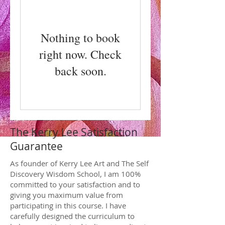
Nothing to book
right now. Check
back soon.
The Kerry Lee Satisfaction
Guarantee
As founder of Kerry Lee Art and The Self
Discovery Wisdom School, I am 100%
committed to your satisfaction and to
giving you maximum value from
participating in this course. I have
carefully designed the curriculum to