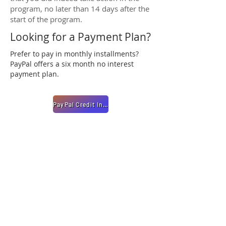
program, no later than 14 days after the
start of the program.
Looking for a Payment Plan?
Prefer to pay in monthly installments?
PayPal offers a six month no interest
payment plan.
PayPal Credit Info