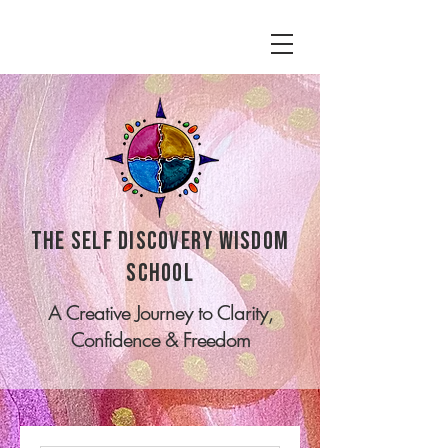
tHE SELF DISCOVERY WISDOM
SCHOOL
A Creative Journey to Clarity,
Confidence & Freedom